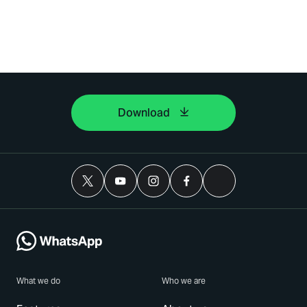
Download
What we do
Who we are