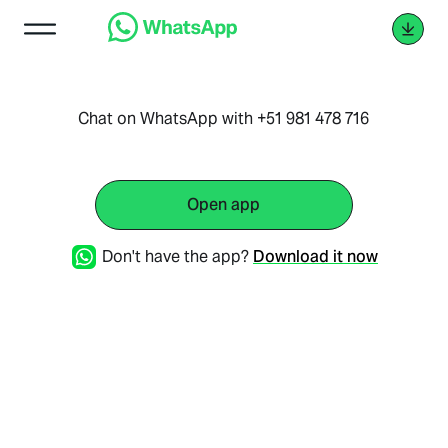
Chat on WhatsApp with +51 981 478 716
Open app
Don't have the app?
Download it now